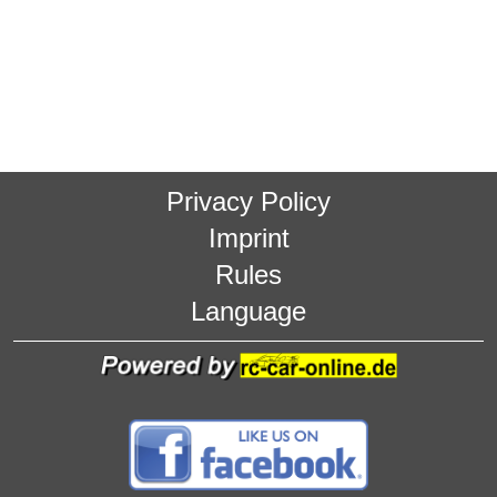
Privacy Policy
Imprint
Rules
Language