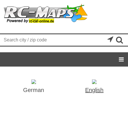


German
English