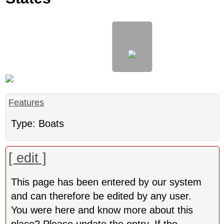
Features
Type: Boats
[ edit ]
This page has been entered by our system
and can therefore be edited by any user.
You were here and know more about this
place? Please update the entry. If the