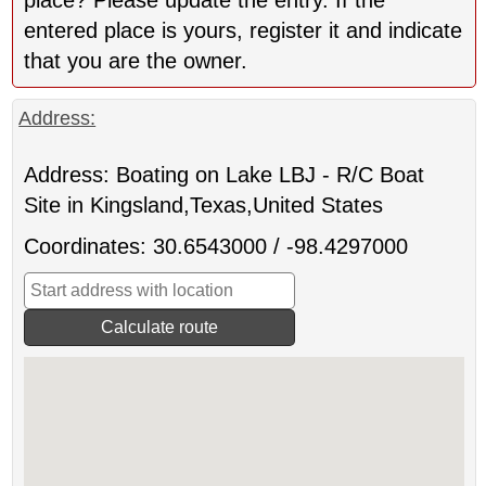
entered place is yours, register it and indicate
that you are the owner.
Address:
Address: Boating on Lake LBJ - R/C Boat
Site in Kingsland,Texas,United States
Coordinates: 30.6543000 / -98.4297000