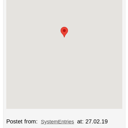
Postet from:
at: 27.02.19
SystemEntries