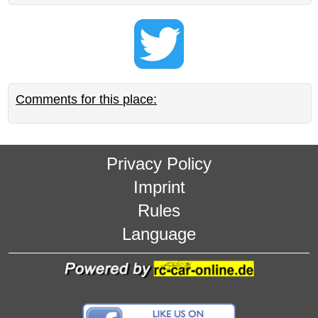
Comments for this place:
Privacy Policy
Imprint
Rules
Language