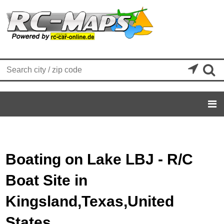


Boating on Lake LBJ - R/C
Boat Site in
Kingsland,Texas,United
States