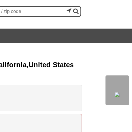


lifornia,United States