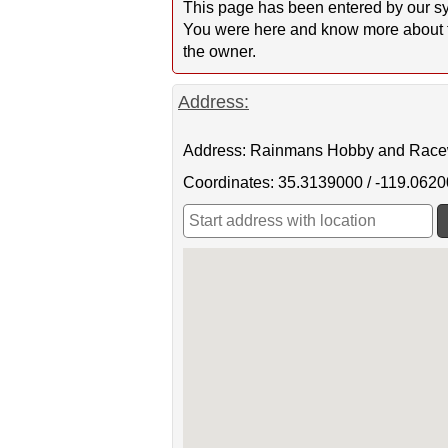
This page has been entered by our sy
You were here and know more about this
the owner.
Address:
Address: Rainmans Hobby and Raceway
Coordinates: 35.3139000 / -119.062