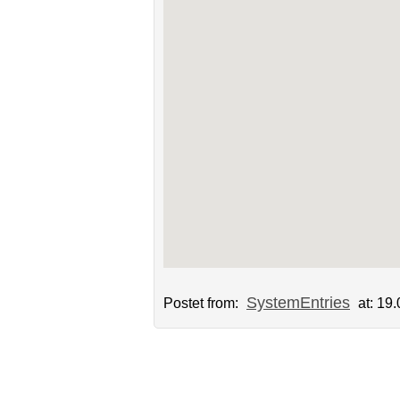
SystemEntries
Postet from:
at: 19.