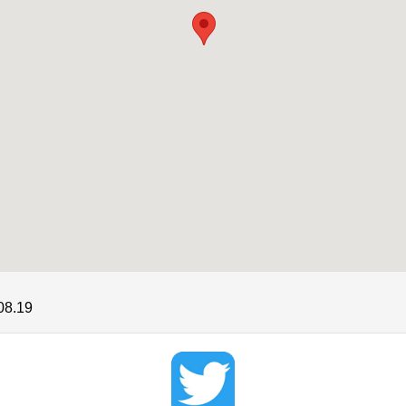
08.19