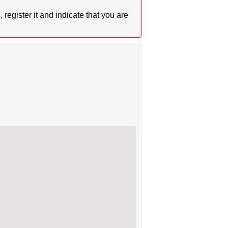
register it and indicate that you are