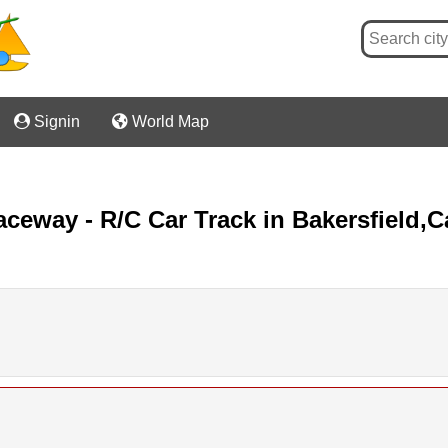

Signin

World Map
way - R/C Car Track in Bakersfield,Ca