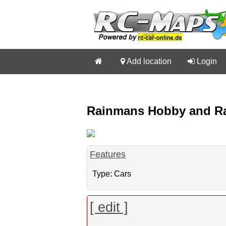


Add location

Login
Rainmans Hobby and Race
Features
Type: Cars
[ edit ]