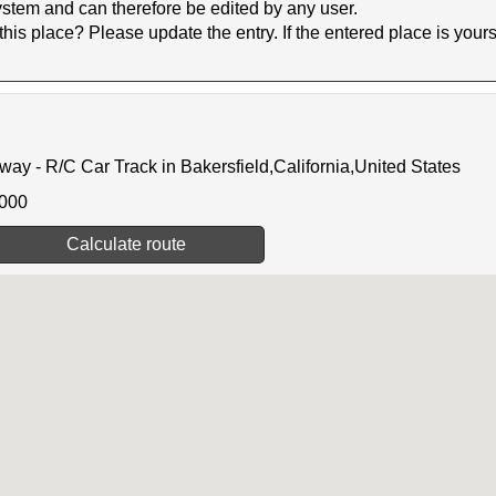
stem and can therefore be edited by any user.
 place? Please update the entry. If the entered place is yours, 
 - R/C Car Track in Bakersfield,California,United States
0000