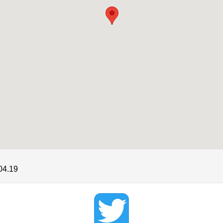
04.19