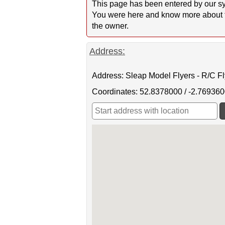
This page has been entered by our sy
You were here and know more about this
the owner.
Address:
Address: Sleap Model Flyers - R/C F
Coordinates: 52.8378000 / -2.76936