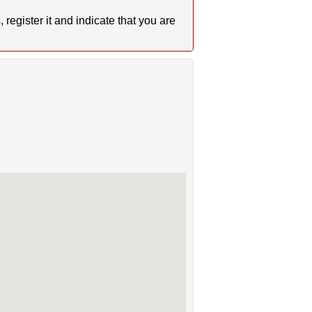
register it and indicate that you are