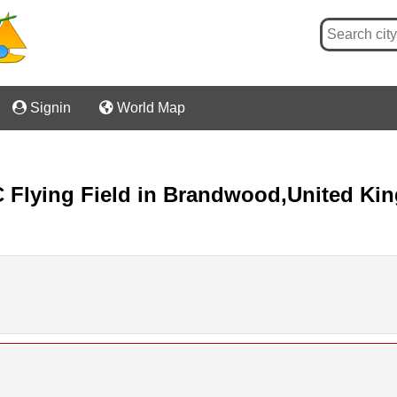

Signin

World Map
/C Flying Field in Brandwood,United K