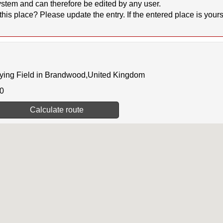
stem and can therefore be edited by any user.
 place? Please update the entry. If the entered place is yours, 
lying Field in Brandwood,United Kingdom
00