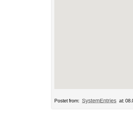
SystemEntries
Postet from:
at: 08.