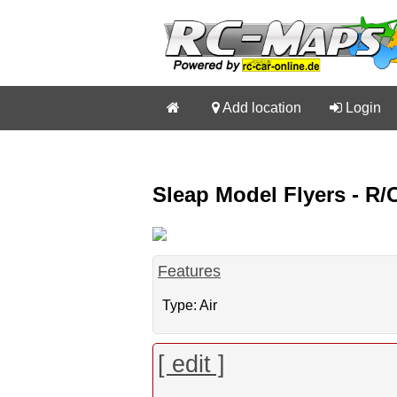


Add location

Login
Sleap Model Flyers - R
Features
Type: Air
[ edit ]