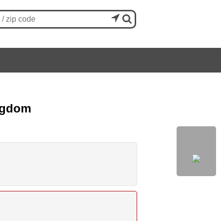


ingdom