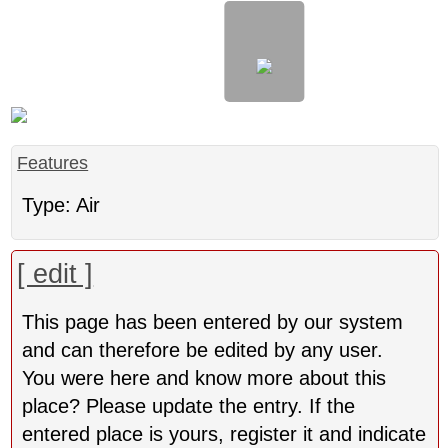
Features
Type: Air
[ edit ]
This page has been entered by our system
and can therefore be edited by any user.
You were here and know more about this
place? Please update the entry. If the
entered place is yours, register it and indicate