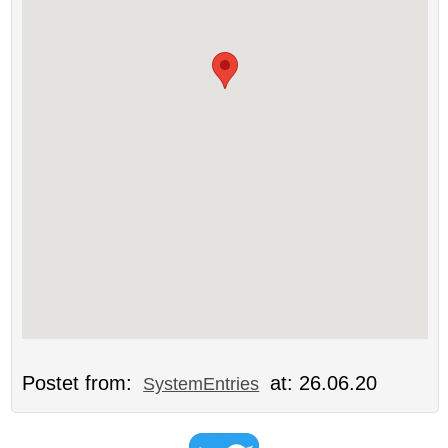
Postet from:
at: 26.06.20
SystemEntries