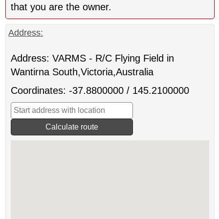
that you are the owner.
Address:
Address: VARMS - R/C Flying Field in
Wantirna South,Victoria,Australia
Coordinates: -37.8800000 / 145.2100000