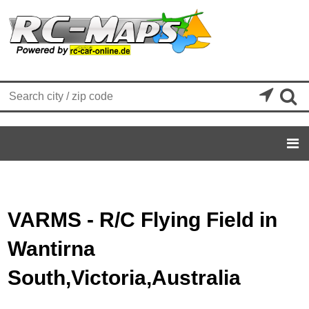


VARMS - R/C Flying Field in
Wantirna
South,Victoria,Australia