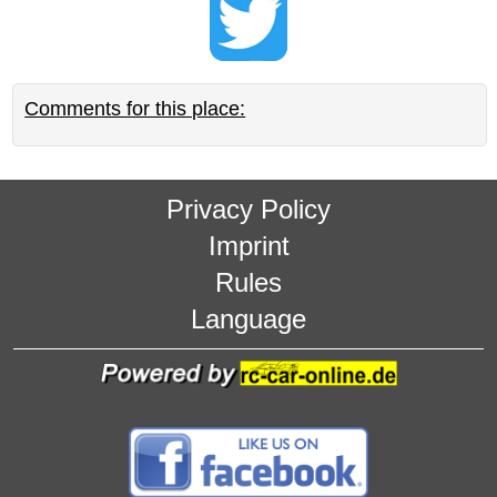
Comments for this place:
Privacy Policy
Imprint
Rules
Language